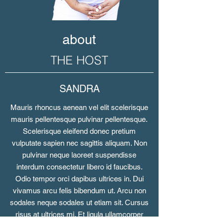
about
THE HOST
SANDRA
Mauris rhoncus aenean vel elit scelerisque
mauris pellentesque pulvinar pellentesque.
Scelerisque eleifend donec pretium
vulputate sapien nec sagittis aliquam. Non
pulvinar neque laoreet suspendisse
interdum consectetur libero id faucibus.
Odio tempor orci dapibus ultrices in. Dui
vivamus arcu felis bibendum ut. Arcu non
sodales neque sodales ut etiam sit. Cursus
risus at ultrices mi. Et ligula ullamcorper