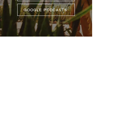
GOOGLE PODCASTS