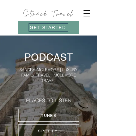
Strack Travel
GET STARTED
PODCAST
SANDRA MCLEMORE | LUXURY
FAMILY TRAVEL | MCLEMORE
TRAVEL
PLACES TO LISTEN
ITUNES
SPOTIFY